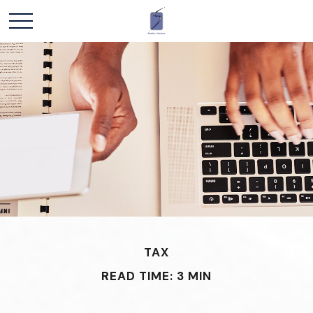
TAX
READ TIME: 3 MIN