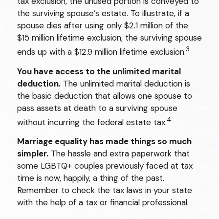
tax exclusion, the unused portion is conveyed to
the surviving spouse’s estate. To illustrate, if a
spouse dies after using only $2.1 million of the
$15 million lifetime exclusion, the surviving spouse
3
ends up with a $12.9 million lifetime exclusion.
You have access to the unlimited marital
deduction.
The unlimited marital deduction is
the basic deduction that allows one spouse to
pass assets at death to a surviving spouse
4
without incurring the federal estate tax.
Marriage equality has made things so much
simpler.
The hassle and extra paperwork that
some LGBTQ+ couples previously faced at tax
time is now, happily, a thing of the past.
Remember to check the tax laws in your state
with the help of a tax or financial professional.