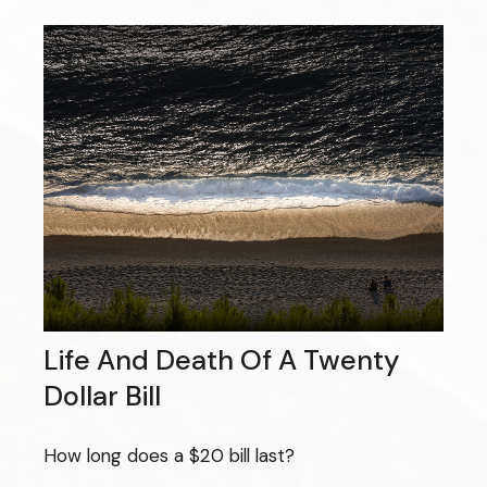
Life And Death Of A Twenty
Dollar Bill
How long does a $20 bill last?