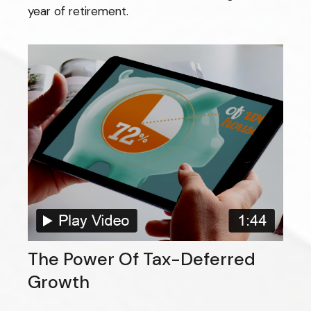
year of retirement.
The Power Of Tax-Deferred
Growth