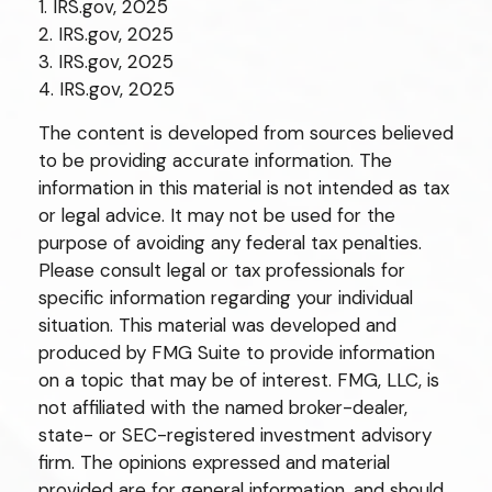
1. IRS.gov, 2025
2. IRS.gov, 2025
3. IRS.gov, 2025
4. IRS.gov, 2025
The content is developed from sources believed
to be providing accurate information. The
information in this material is not intended as tax
or legal advice. It may not be used for the
purpose of avoiding any federal tax penalties.
Please consult legal or tax professionals for
specific information regarding your individual
situation. This material was developed and
produced by FMG Suite to provide information
on a topic that may be of interest. FMG, LLC, is
not affiliated with the named broker-dealer,
state- or SEC-registered investment advisory
firm. The opinions expressed and material
provided are for general information, and should