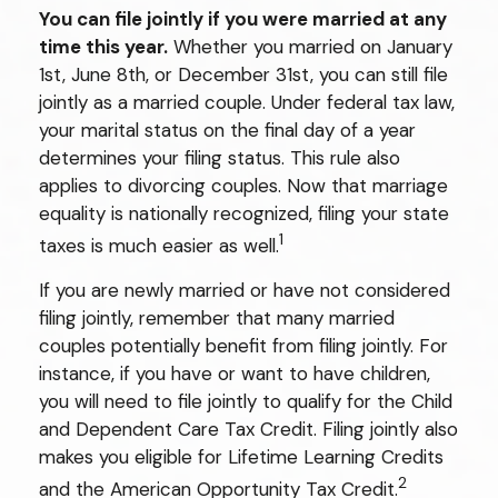
You can file jointly if you were married at any
time this year.
Whether you married on January
1st, June 8th, or December 31st, you can still file
jointly as a married couple. Under federal tax law,
your marital status on the final day of a year
determines your filing status. This rule also
applies to divorcing couples. Now that marriage
equality is nationally recognized, filing your state
1
taxes is much easier as well.
If you are newly married or have not considered
filing jointly, remember that many married
couples potentially benefit from filing jointly. For
instance, if you have or want to have children,
you will need to file jointly to qualify for the Child
and Dependent Care Tax Credit. Filing jointly also
makes you eligible for Lifetime Learning Credits
2
and the American Opportunity Tax Credit.