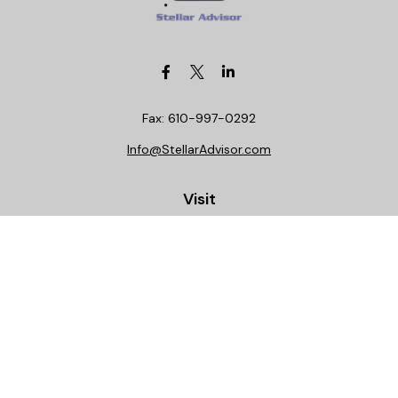
Fax:
610-997-0292
Info@StellarAdvisor.com
Visit
4972 Medical Center Circle
Allentown,
PA
18106
Life, Health, Securities, Settlements, Stellar, CA
Insurance License 0C29781
Connect
Office:
610-997-0290