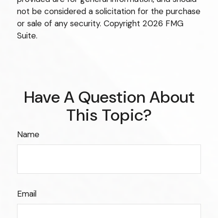
not be considered a solicitation for the purchase
or sale of any security. Copyright
2026 FMG
Suite.
Have A Question About
This Topic?
Name
Email