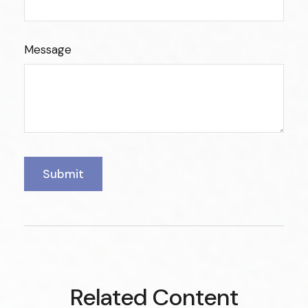
Message
Related Content