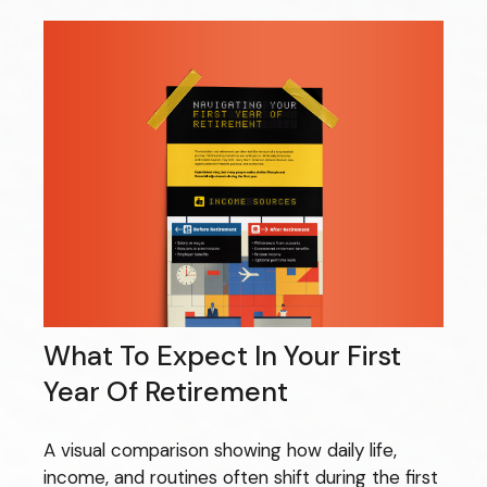
What To Expect In Your First
Year Of Retirement
A visual comparison showing how daily life,
income, and routines often shift during the first