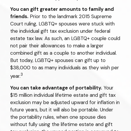
You can gift greater amounts to family and
friends.
Prior to the landmark 2015 Supreme
Court ruling, LGBTQ+ spouses were stuck with
the individual gift tax exclusion under federal
estate tax law. As such, an LGBTQ+ couple could
not pair their allowances to make a larger
combined gift as a couple to another individual.
But today, LGBTQ+ spouses can gift up to
$38,000 to as many individuals as they wish per
3
year.
You can take advantage of portability.
Your
$15 million individual lifetime estate and gift tax
exclusion may be adjusted upward for inflation in
future years, but it will also be portable. Under
the portability rules, when one spouse dies
without fully using the lifetime estate and gift