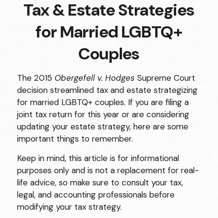
Tax & Estate Strategies
for Married LGBTQ+
Couples
The 2015
Obergefell v. Hodges
Supreme Court
decision streamlined tax and estate strategizing
for married LGBTQ+ couples. If you are filing a
joint tax return for this year or are considering
updating your estate strategy, here are some
important things to remember.
Keep in mind, this article is for informational
purposes only and is not a replacement for real-
life advice, so make sure to consult your tax,
legal, and accounting professionals before
modifying your tax strategy.