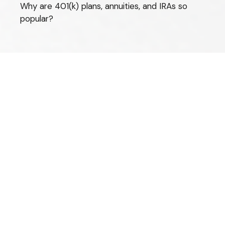
Why are 401(k) plans, annuities, and IRAs so
popular?