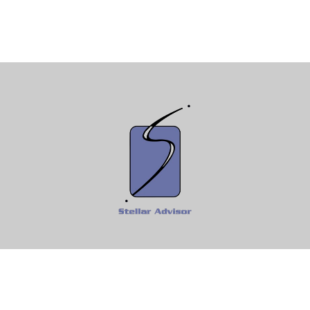
Fax:
610-997-0292