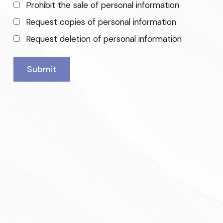
Prohibit the sale of personal information
Request copies of personal information
Request deletion of personal information