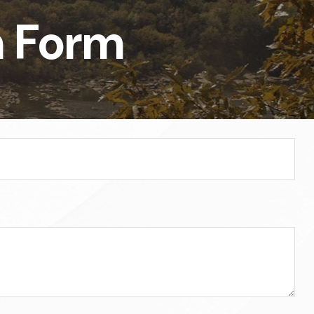
n Form