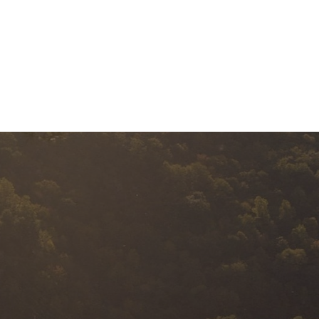
BUSINESS EXIT
SERVICES
A