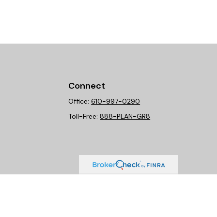
Connect
Office:
610-997-0290
Toll-Free:
888-PLAN-GR8