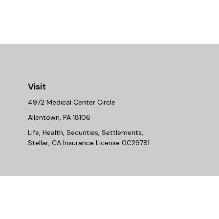
Visit
4972 Medical Center Circle
Allentown,
PA
18106
Life, Health, Securities, Settlements,
Stellar, CA Insurance License 0C29781