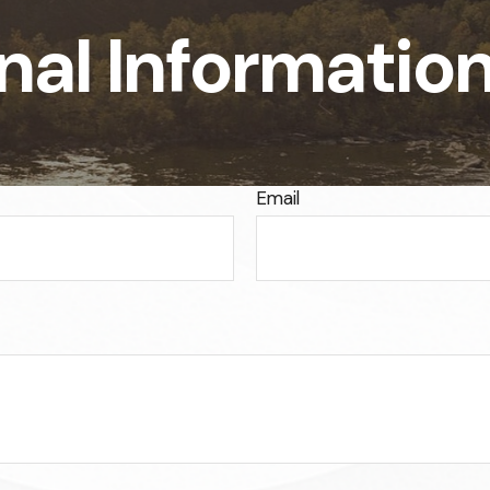
nal Informatio
Email