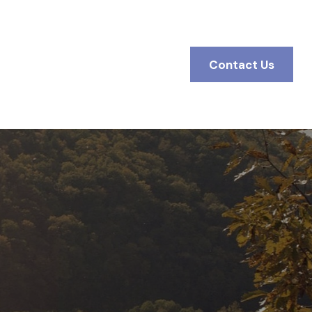
BOUT
Client Access
Contact Us