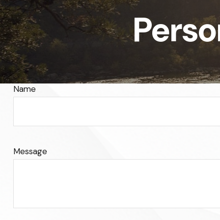
Perso
Name
Message