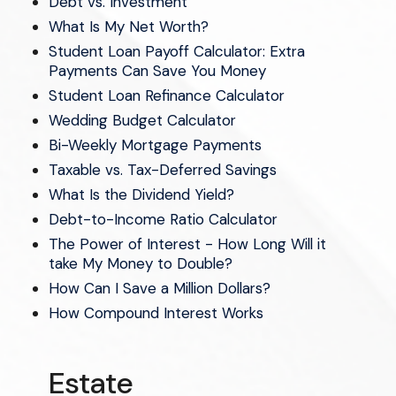
Debt vs. Investment
What Is My Net Worth?
Student Loan Payoff Calculator: Extra
Payments Can Save You Money
Student Loan Refinance Calculator
Wedding Budget Calculator
Bi-Weekly Mortgage Payments
Taxable vs. Tax-Deferred Savings
What Is the Dividend Yield?
Debt-to-Income Ratio Calculator
The Power of Interest - How Long Will it
take My Money to Double?
How Can I Save a Million Dollars?
How Compound Interest Works
Estate