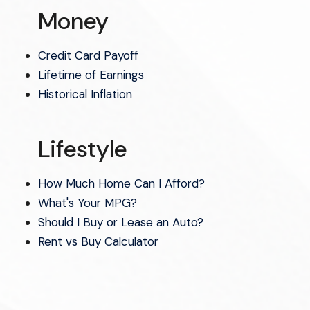
Money
Credit Card Payoff
Lifetime of Earnings
Historical Inflation
Lifestyle
How Much Home Can I Afford?
What's Your MPG?
Should I Buy or Lease an Auto?
Rent vs Buy Calculator