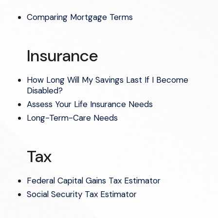
Comparing Mortgage Terms
Insurance
How Long Will My Savings Last If I Become
Disabled?
Assess Your Life Insurance Needs
Long-Term-Care Needs
Tax
Federal Capital Gains Tax Estimator
Social Security Tax Estimator