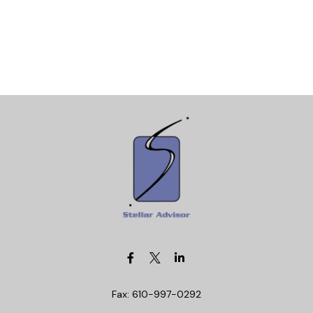
Fax:
610-997-0292