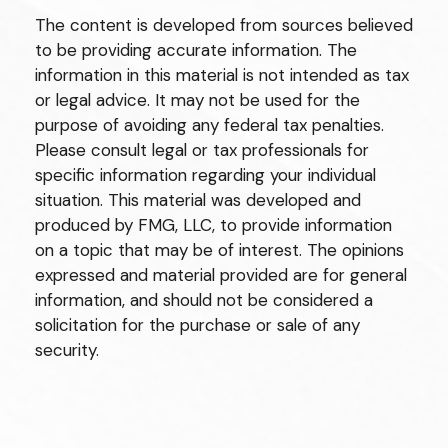
The content is developed from sources believed
to be providing accurate information. The
information in this material is not intended as tax
or legal advice. It may not be used for the
purpose of avoiding any federal tax penalties.
Please consult legal or tax professionals for
specific information regarding your individual
situation. This material was developed and
produced by FMG, LLC, to provide information
on a topic that may be of interest. The opinions
expressed and material provided are for general
information, and should not be considered a
solicitation for the purchase or sale of any
security.