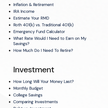
Inflation & Retirement
IRA Income
Estimate Your RMD
Roth 401(k) vs. Traditional 401(k)
Emergency Fund Calculator
What Rate Would I Need to Earn on My
Savings?
How Much Do I Need To Retire?
Investment
How Long Will Your Money Last?
Monthly Budget
College Savings
Comparing Investments