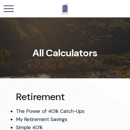
All Calculators
Retirement
The Power of 401k Catch-Ups
My Retirement Savings
Simple 401k