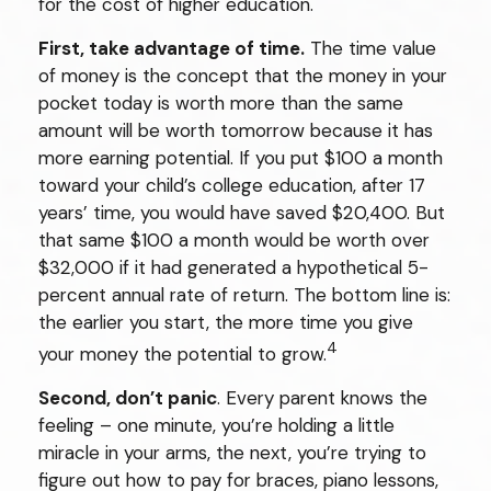
for the cost of higher education.
First, take advantage of time.
The time value
of money is the concept that the money in your
pocket today is worth more than the same
amount will be worth tomorrow because it has
more earning potential. If you put $100 a month
toward your child’s college education, after 17
years’ time, you would have saved $20,400. But
that same $100 a month would be worth over
$32,000 if it had generated a hypothetical 5-
percent annual rate of return. The bottom line is:
the earlier you start, the more time you give
4
your money the potential to grow.
Second, don’t panic
. Every parent knows the
feeling – one minute, you’re holding a little
miracle in your arms, the next, you’re trying to
figure out how to pay for braces, piano lessons,