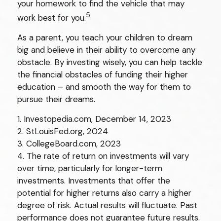
your homework to find the vehicle that may
5
work best for you.
As a parent, you teach your children to dream
big and believe in their ability to overcome any
obstacle. By investing wisely, you can help tackle
the financial obstacles of funding their higher
education – and smooth the way for them to
pursue their dreams.
1. Investopedia.com, December 14, 2023
2. StLouisFed.org, 2024
3. CollegeBoard.com, 2023
4. The rate of return on investments will vary
over time, particularly for longer-term
investments. Investments that offer the
potential for higher returns also carry a higher
degree of risk. Actual results will fluctuate. Past
performance does not guarantee future results.