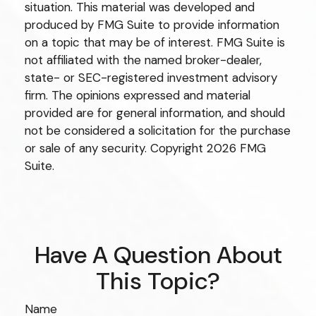
situation. This material was developed and
produced by FMG Suite to provide information
on a topic that may be of interest. FMG Suite is
not affiliated with the named broker-dealer,
state- or SEC-registered investment advisory
firm. The opinions expressed and material
provided are for general information, and should
not be considered a solicitation for the purchase
or sale of any security. Copyright
2026 FMG
Suite.
Have A Question About
This Topic?
Name