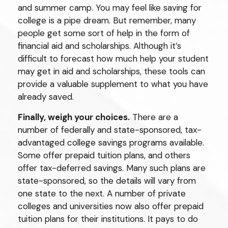
and summer camp. You may feel like saving for
college is a pipe dream. But remember, many
people get some sort of help in the form of
financial aid and scholarships. Although it’s
difficult to forecast how much help your student
may get in aid and scholarships, these tools can
provide a valuable supplement to what you have
already saved.
Finally, weigh your choices.
There are a
number of federally and state-sponsored, tax-
advantaged college savings programs available.
Some offer prepaid tuition plans, and others
offer tax-deferred savings. Many such plans are
state-sponsored, so the details will vary from
one state to the next. A number of private
colleges and universities now also offer prepaid
tuition plans for their institutions. It pays to do