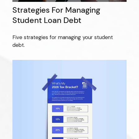
Strategies For Managing
Student Loan Debt
Five strategies for managing your student
debt.