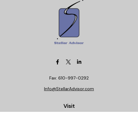
Fax:
610-997-0292
Info@StellarAdvisor.com
Visit
4972 Medical Center Circle
Allentown,
PA
18106
Life, Health, Securities, Settlements, Stellar, CA