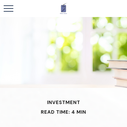
INVESTMENT
READ TIME: 4 MIN