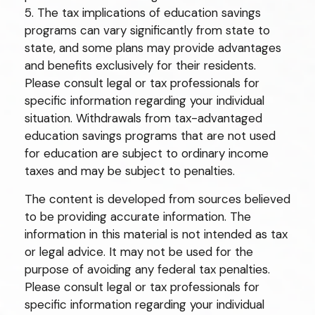
5. The tax implications of education savings
programs can vary significantly from state to
state, and some plans may provide advantages
and benefits exclusively for their residents.
Please consult legal or tax professionals for
specific information regarding your individual
situation. Withdrawals from tax-advantaged
education savings programs that are not used
for education are subject to ordinary income
taxes and may be subject to penalties.
The content is developed from sources believed
to be providing accurate information. The
information in this material is not intended as tax
or legal advice. It may not be used for the
purpose of avoiding any federal tax penalties.
Please consult legal or tax professionals for
specific information regarding your individual