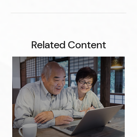
Related Content