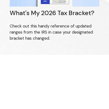
What's My 2026 Tax Bracket?
Check out this handy reference of updated
ranges from the IRS in case your designated
bracket has changed.