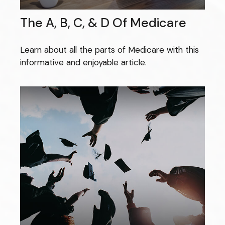
The A, B, C, & D Of Medicare
Learn about all the parts of Medicare with this
informative and enjoyable article.