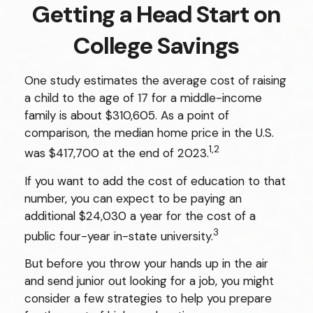
Getting a Head Start on
College Savings
One study estimates the average cost of raising
a child to the age of 17 for a middle-income
family is about $310,605. As a point of
comparison, the median home price in the U.S.
1,2
was $417,700 at the end of 2023.
If you want to add the cost of education to that
number, you can expect to be paying an
additional $24,030 a year for the cost of a
3
public four-year in-state university.
But before you throw your hands up in the air
and send junior out looking for a job, you might
consider a few strategies to help you prepare