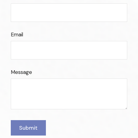
Email
Message