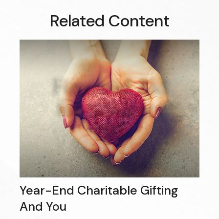
Related Content
Year-End Charitable Gifting
And You