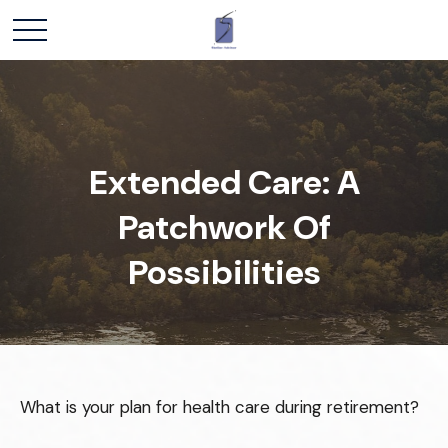
Extended Care: A
Patchwork Of
Possibilities
What is your plan for health care during retirement?