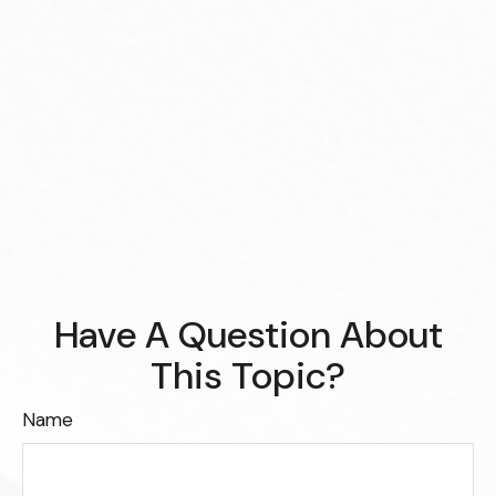
Have A Question About
This Topic?
Name