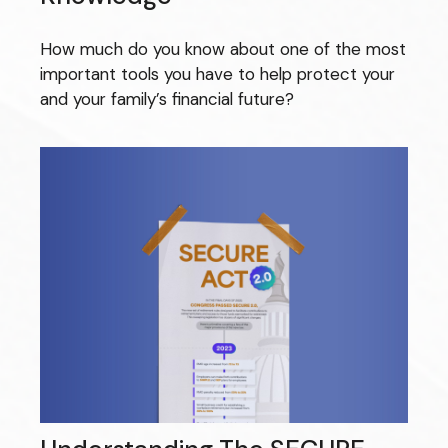
How much do you know about one of the most
important tools you have to help protect your
and your family’s financial future?