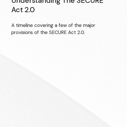
Understanding The SECURE
Act 2.0
A timeline covering a few of the major
provisions of the SECURE Act 2.0.