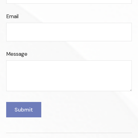
Email
Message