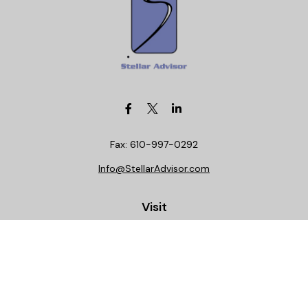
Fax:
610-997-0292
Info@StellarAdvisor.com
Visit
4972 Medical Center Circle
Allentown,
PA
18106
Life, Health, Securities, Settlements, Stellar, CA
Insurance License 0C29781