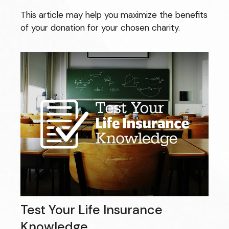
This article may help you maximize the benefits
of your donation for your chosen charity.
Test Your Life Insurance
Knowledge