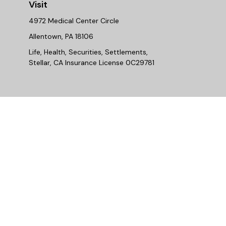
Visit
4972 Medical Center Circle
Allentown,
PA
18106
Life, Health, Securities, Settlements,
Stellar, CA Insurance License 0C29781
Chec
The content is developed from sources believed to be provi
professionals for specific information regarding your indiv
interest. FMG Suite is not affiliated with the named repres