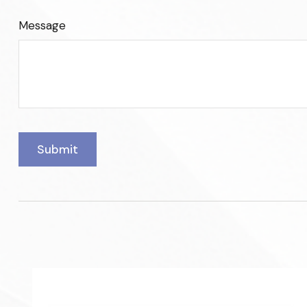
Message