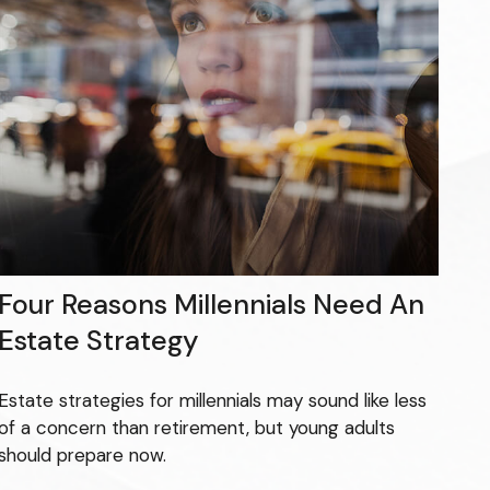
Four Reasons Millennials Need An
Estate Strategy
Estate strategies for millennials may sound like less
of a concern than retirement, but young adults
should prepare now.