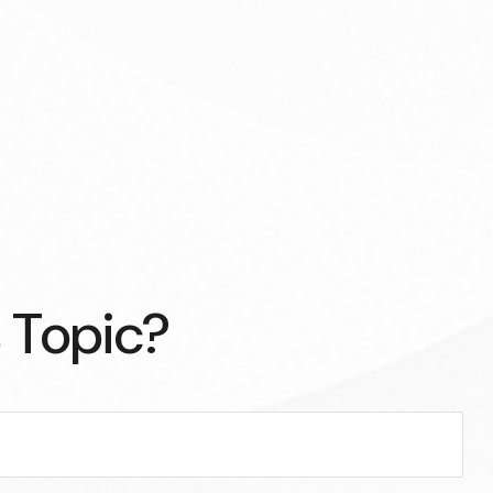
 Topic?