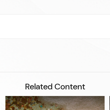
Related Content