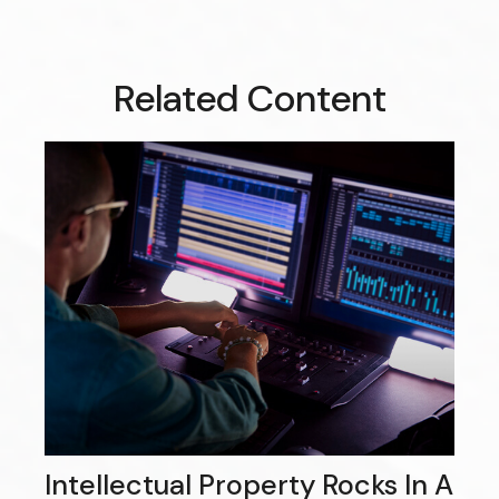
Related Content
Intellectual Property Rocks In A