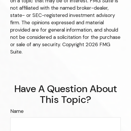
on a topic that may be of interest. FMG Suite is
not affiliated with the named broker-dealer,
state- or SEC-registered investment advisory
firm. The opinions expressed and material
provided are for general information, and should
not be considered a solicitation for the purchase
or sale of any security. Copyright
2026 FMG
Suite.
Have A Question About
This Topic?
Name