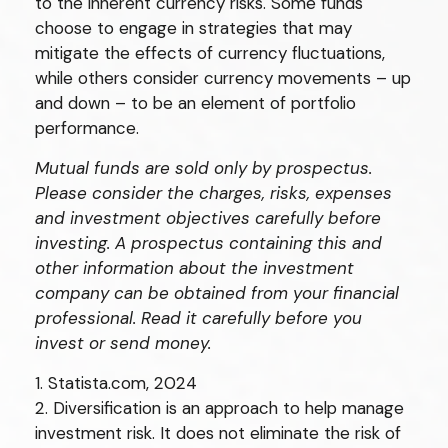
to the inherent currency risks. Some funds
choose to engage in strategies that may
mitigate the effects of currency fluctuations,
while others consider currency movements – up
and down – to be an element of portfolio
performance.
Mutual funds are sold only by prospectus.
Please consider the charges, risks, expenses
and investment objectives carefully before
investing. A prospectus containing this and
other information about the investment
company can be obtained from your financial
professional. Read it carefully before you
invest or send money.
1. Statista.com, 2024
2. Diversification is an approach to help manage
investment risk. It does not eliminate the risk of