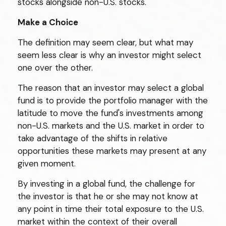
stocks alongside non-U.S. stocks.
Make a Choice
The definition may seem clear, but what may
seem less clear is why an investor might select
one over the other.
The reason that an investor may select a global
fund is to provide the portfolio manager with the
latitude to move the fund's investments among
non-U.S. markets and the U.S. market in order to
take advantage of the shifts in relative
opportunities these markets may present at any
given moment.
By investing in a global fund, the challenge for
the investor is that he or she may not know at
any point in time their total exposure to the U.S.
market within the context of their overall