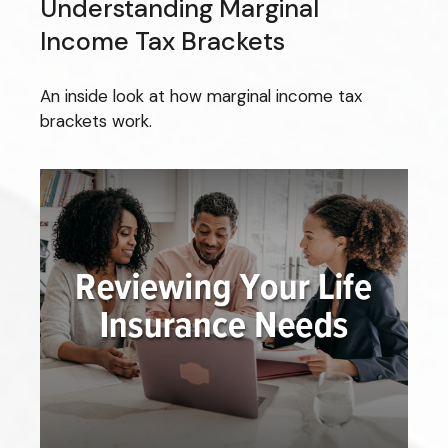
Understanding Marginal
Income Tax Brackets
An inside look at how marginal income tax
brackets work.