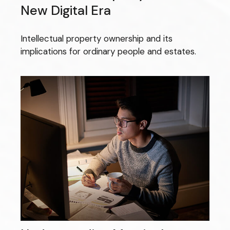
New Digital Era
Intellectual property ownership and its
implications for ordinary people and estates.