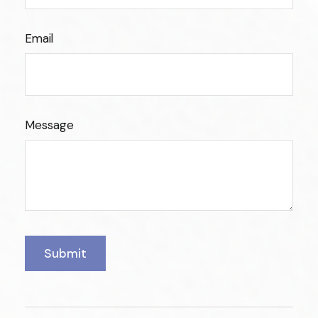
Email
Message