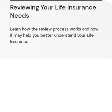
Reviewing Your Life Insurance
Needs
Learn how the review process works and how
it may help you better understand your Life
Insurance.