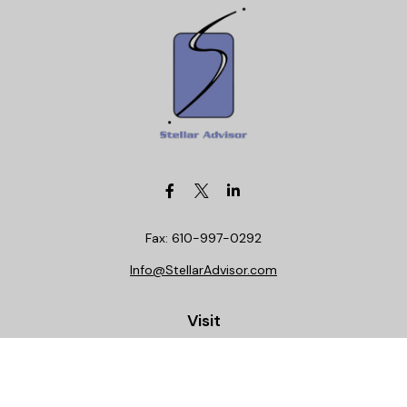
Fax:
610-997-0292
Info@StellarAdvisor.com
Visit
4972 Medical Center Circle
Allentown,
PA
18106
Life, Health, Securities, Settlements, Stellar, CA