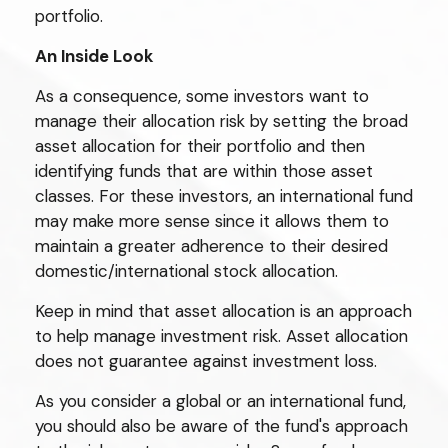
portfolio.
An Inside Look
As a consequence, some investors want to
manage their allocation risk by setting the broad
asset allocation for their portfolio and then
identifying funds that are within those asset
classes. For these investors, an international fund
may make more sense since it allows them to
maintain a greater adherence to their desired
domestic/international stock allocation.
Keep in mind that asset allocation is an approach
to help manage investment risk. Asset allocation
does not guarantee against investment loss.
As you consider a global or an international fund,
you should also be aware of the fund's approach