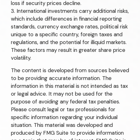
loss if security prices decline.
3. International investments carry additional risks,
which include differences in financial reporting
standards, currency exchange rates, political risk
unique to a specific country, foreign taxes and
regulations, and the potential for illiquid markets.
These factors may result in greater share price
volatility.
The content is developed from sources believed
to be providing accurate information. The
information in this material is not intended as tax
or legal advice. It may not be used for the
purpose of avoiding any federal tax penalties.
Please consult legal or tax professionals for
specific information regarding your individual
situation. This material was developed and
produced by FMG Suite to provide information