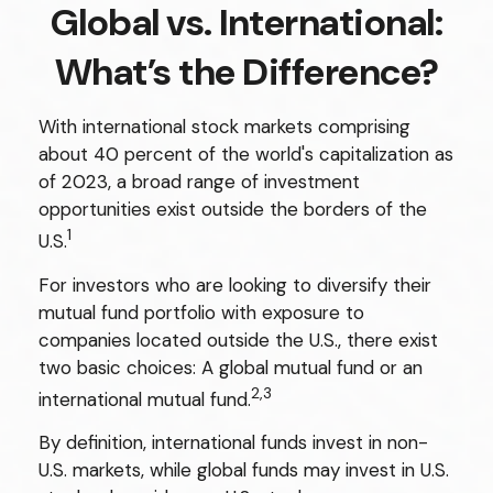
Global vs. International:
What’s the Difference?
With international stock markets comprising
about 40 percent of the world's capitalization as
of 2023, a broad range of investment
opportunities exist outside the borders of the
1
U.S.
For investors who are looking to diversify their
mutual fund portfolio with exposure to
companies located outside the U.S., there exist
two basic choices: A global mutual fund or an
2,3
international mutual fund.
By definition, international funds invest in non-
U.S. markets, while global funds may invest in U.S.