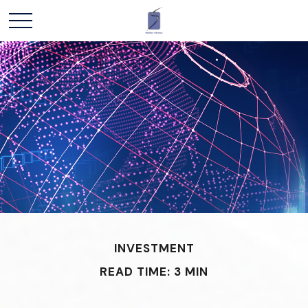
INVESTMENT
READ TIME: 3 MIN