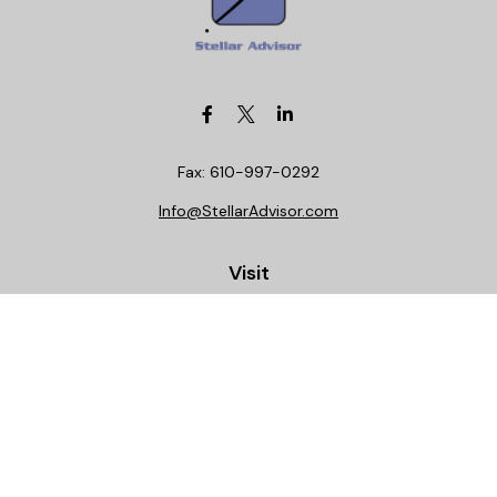
Fax:
610-997-0292
Info@StellarAdvisor.com
Visit
4972 Medical Center Circle
Allentown,
PA
18106
Life, Health, Securities, Settlements, Stellar, CA
Insurance License 0C29781
Connect