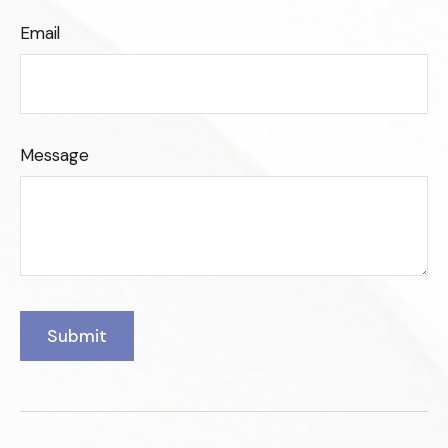
Email
Message