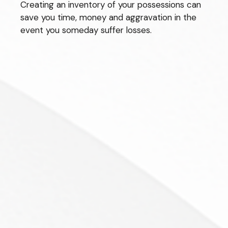
Creating an inventory of your possessions can
save you time, money and aggravation in the
event you someday suffer losses.