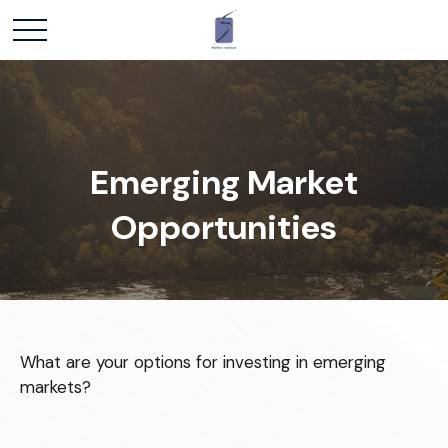
Emerging Market
Opportunities
What are your options for investing in emerging
markets?