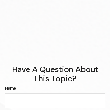
Have A Question About
This Topic?
Name