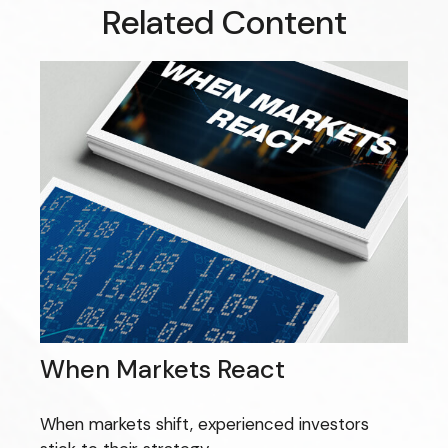
Related Content
When Markets React
When markets shift, experienced investors