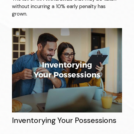
without incurring a 10% early penalty has
grown.
Inventorying Your Possessions