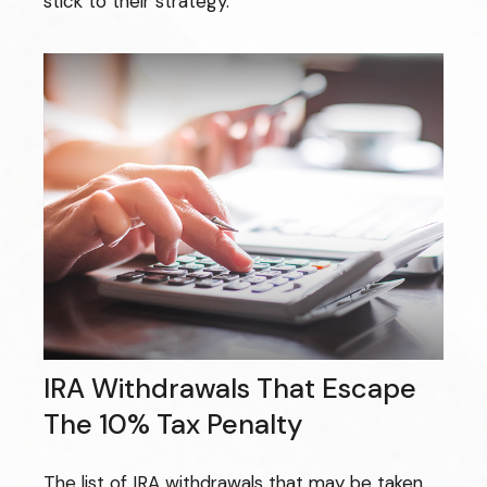
stick to their strategy.
IRA Withdrawals That Escape
The 10% Tax Penalty
The list of IRA withdrawals that may be taken