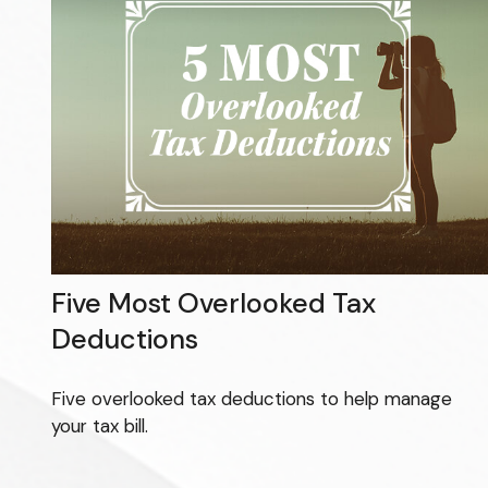
Five Most Overlooked Tax
Deductions
Five overlooked tax deductions to help manage
your tax bill.