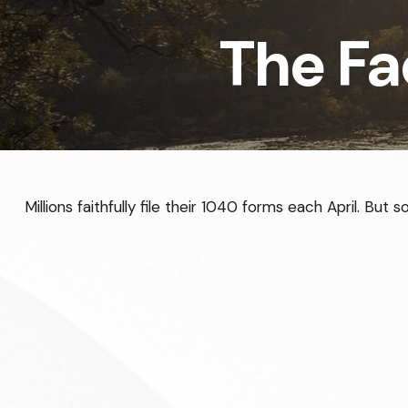
The Fa
Millions faithfully file their 1040 forms each April. Bu