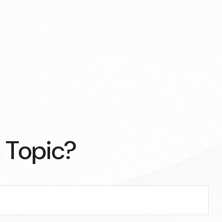
 Topic?