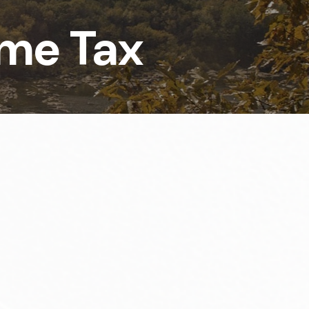
ome Tax