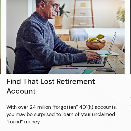
Find That Lost Retirement
Account
With over 24 million “forgotten” 401(k) accounts,
you may be surprised to learn of your unclaimed
“found” money.