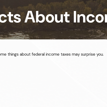
cts About Inc
t some things about federal income taxes may surprise you.