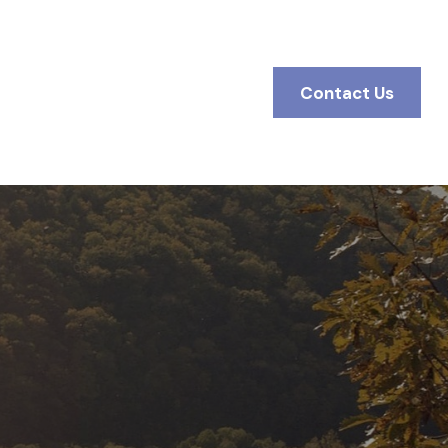
BOUT
Client Access
Contact Us