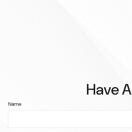
Have A
Name