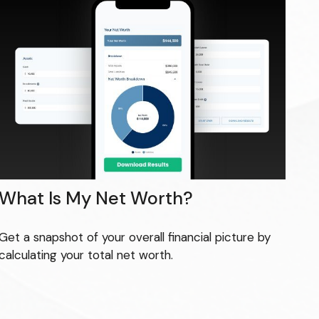
What Is My Net Worth?
Get a snapshot of your overall financial picture by
calculating your total net worth.