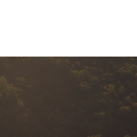
BUSINESS EXIT
SERVICES
A