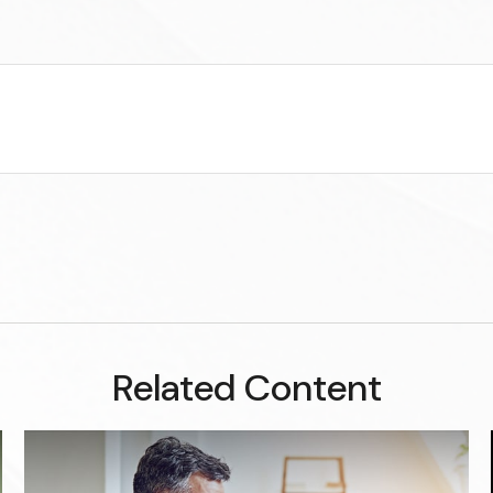
Related Content