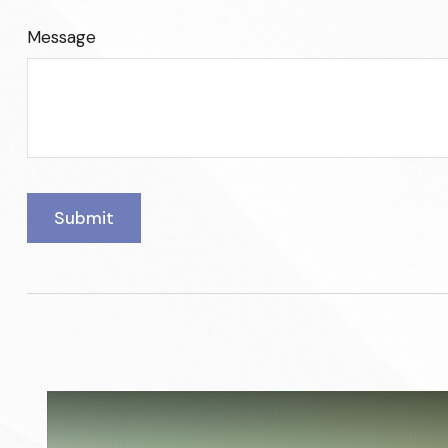
Message