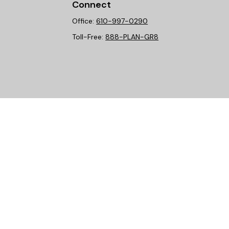
Connect
Office:
610-997-0290
Toll-Free:
888-PLAN-GR8
heck
.
ntended as tax or legal advice. Please consult legal or tax
y FMG Suite to provide information on a topic that may be of
isory firm. The opinions expressed and material provided are