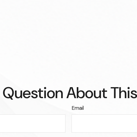
 Question About This
Email