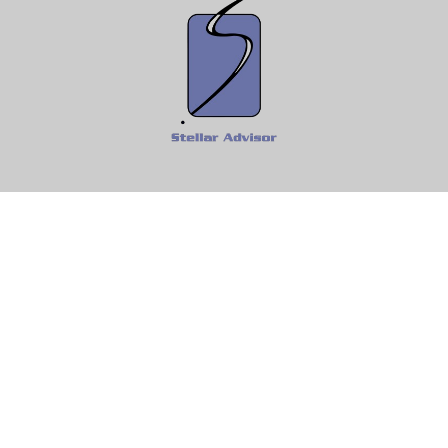
Fax:
610-997-0292
Info@StellarAdvisor.com
Osaic
Form CRS
k the background of your financial professional on FINRA's
BrokerC
ding accurate information. The information in this material is not i
idual situation. Some of this material was developed and produced b
entative, broker - dealer, state - or SEC - registered investment adv