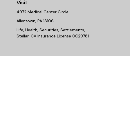
Visit
4972 Medical Center Circle
Allentown,
PA
18106
Life, Health, Securities, Settlements,
Stellar, CA Insurance License 0C29781
Chec
The content is developed from sources believed to be provi
professionals for specific information regarding your indiv
interest. FMG Suite is not affiliated with the named repres