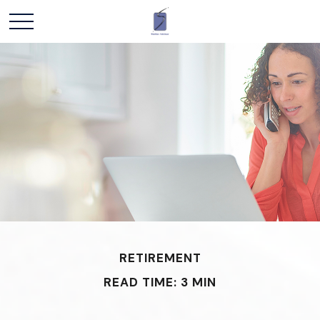
RETIREMENT
READ TIME: 3 MIN