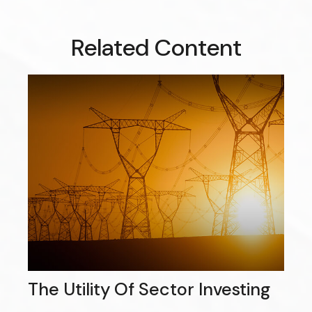
Related Content
The Utility Of Sector Investing