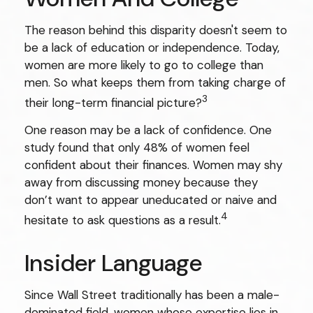
The reason behind this disparity doesn't seem to
be a lack of education or independence. Today,
women are more likely to go to college than
men. So what keeps them from taking charge of
3
their long-term financial picture?
One reason may be a lack of confidence. One
study found that only 48% of women feel
confident about their finances. Women may shy
away from discussing money because they
don’t want to appear uneducated or naive and
4
hesitate to ask questions as a result.
Insider Language
Since Wall Street traditionally has been a male-
dominated field, women whose expertise lies in