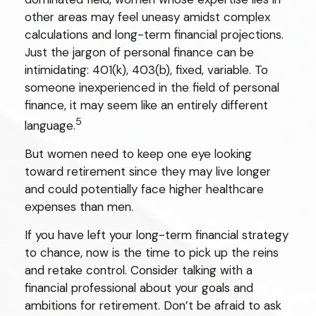
other areas may feel uneasy amidst complex
calculations and long-term financial projections.
Just the jargon of personal finance can be
intimidating: 401(k), 403(b), fixed, variable. To
someone inexperienced in the field of personal
finance, it may seem like an entirely different
5
language.
But women need to keep one eye looking
toward retirement since they may live longer
and could potentially face higher healthcare
expenses than men.
If you have left your long-term financial strategy
to chance, now is the time to pick up the reins
and retake control. Consider talking with a
financial professional about your goals and
ambitions for retirement. Don’t be afraid to ask