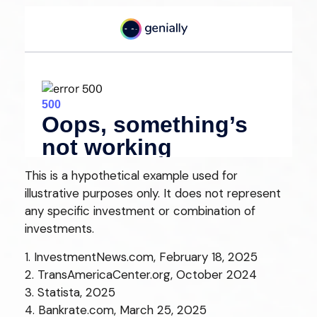
This is a hypothetical example used for
illustrative purposes only. It does not represent
any specific investment or combination of
investments.
1. InvestmentNews.com, February 18, 2025
2. TransAmericaCenter.org, October 2024
3. Statista, 2025
4. Bankrate.com, March 25, 2025