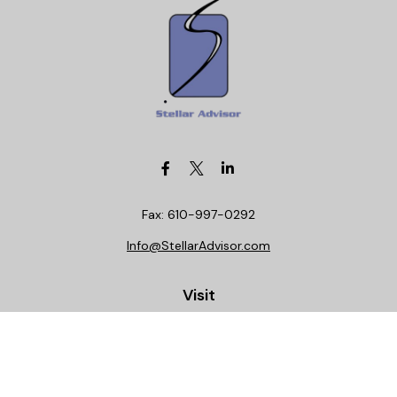
Fax:
610-997-0292
Info@StellarAdvisor.com
Visit
4972 Medical Center Circle
Allentown,
PA
18106
Life, Health, Securities, Settlements, Stellar, CA