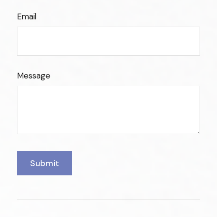
Email
Message