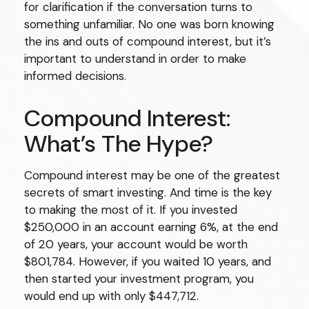
for clarification if the conversation turns to
something unfamiliar. No one was born knowing
the ins and outs of compound interest, but it’s
important to understand in order to make
informed decisions.
Compound Interest:
What’s The Hype?
Compound interest may be one of the greatest
secrets of smart investing. And time is the key
to making the most of it. If you invested
$250,000 in an account earning 6%, at the end
of 20 years, your account would be worth
$801,784. However, if you waited 10 years, and
then started your investment program, you
would end up with only $447,712.