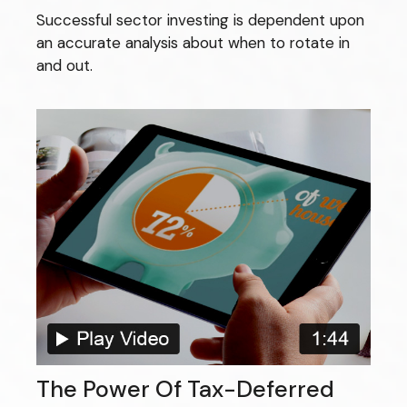
Successful sector investing is dependent upon
an accurate analysis about when to rotate in
and out.
The Power Of Tax-Deferred