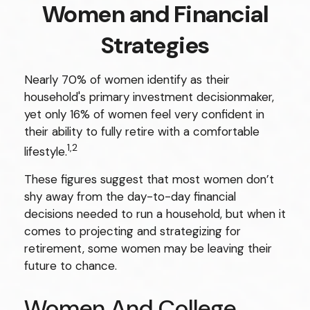
Women and Financial
Strategies
Nearly 70% of women identify as their
household's primary investment decisionmaker,
yet only 16% of women feel very confident in
their ability to fully retire with a comfortable
1,2
lifestyle.
These figures suggest that most women don’t
shy away from the day-to-day financial
decisions needed to run a household, but when it
comes to projecting and strategizing for
retirement, some women may be leaving their
future to chance.
Women And College