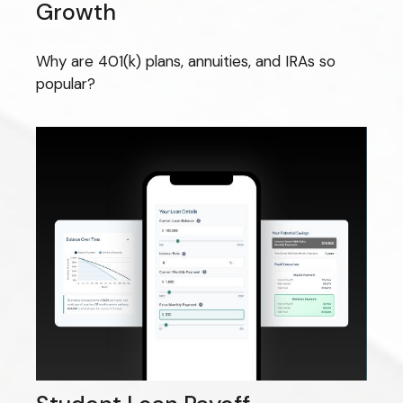
Growth
Why are 401(k) plans, annuities, and IRAs so
popular?