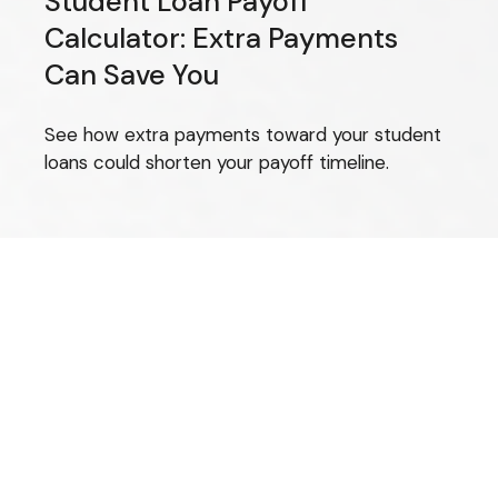
Student Loan Payoff
Calculator: Extra Payments
Can Save You
See how extra payments toward your student
loans could shorten your payoff timeline.