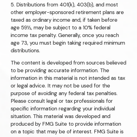
5. Distributions from 401(k), 403(b), and most
other employer-sponsored retirement plans are
taxed as ordinary income and, if taken before
age 59½, may be subject to a 10% federal
income tax penalty. Generally, once you reach
age 73, you must begin taking required minimum
distributions.
The content is developed from sources believed
to be providing accurate information. The
information in this material is not intended as tax
or legal advice. It may not be used for the
purpose of avoiding any federal tax penalties.
Please consult legal or tax professionals for
specific information regarding your individual
situation. This material was developed and
produced by FMG Suite to provide information
on a topic that may be of interest. FMG Suite is