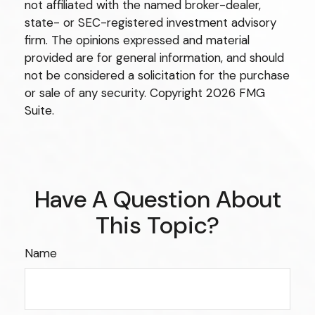
not affiliated with the named broker-dealer,
state- or SEC-registered investment advisory
firm. The opinions expressed and material
provided are for general information, and should
not be considered a solicitation for the purchase
or sale of any security. Copyright
2026 FMG
Suite.
Have A Question About
This Topic?
Name