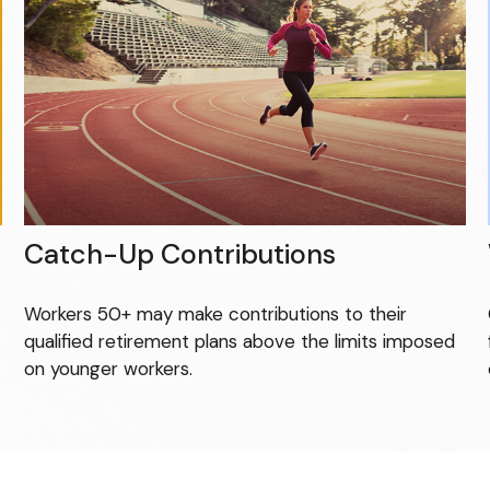
Catch-Up Contributions
Workers 50+ may make contributions to their
qualified retirement plans above the limits imposed
on younger workers.