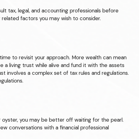
sult tax, legal, and accounting professionals before
w related factors you may wish to consider.
 time to revisit your approach. More wealth can mean
a living trust while alive and fund it with the assets
st involves a complex set of tax rules and regulations.
gulations.
 oyster, you may be better off waiting for the pearl.
w conversations with a financial professional