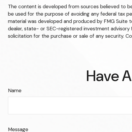
The content is developed from sources believed to be p
be used for the purpose of avoiding any federal tax pena
material was developed and produced by FMG Suite to p
dealer, state- or SEC-registered investment advisory 
solicitation for the purchase or sale of any security. C
Have A
Name
Message