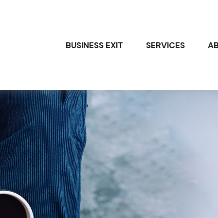
BUSINESS EXIT
SERVICES
A