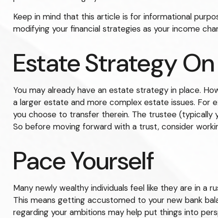
Keep in mind that this article is for informational purp
modifying your financial strategies as your income chan
Estate Strategy On
You may already have an estate strategy in place. How
a larger estate and more complex estate issues. For exam
you choose to transfer therein. The trustee (typically 
So before moving forward with a trust, consider working
Pace Yourself
Many newly wealthy individuals feel like they are in a 
This means getting accustomed to your new bank balanc
regarding your ambitions may help put things into pers