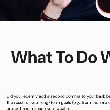
What To Do 
Did you recently add a second comma to your bank balan
the result of your long-term goals (e.g., from the sale 
protect and manage your wealth.