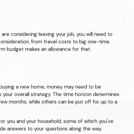
 are considering leaving your job, you will need to
onsideration, from travel costs to big one-time
erm budget makes an allowance for that.
ing buying a new home, money may need to be
o your overall strategy. The time horizon determines
ew months, while others can be put off for up to a
for you and your household, some of which you've
ide answers to your questions along the way.