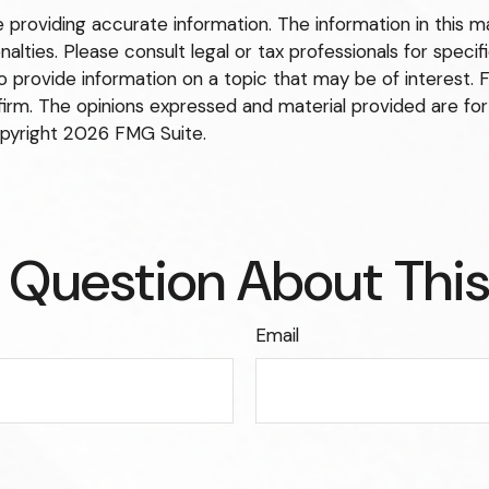
roviding accurate information. The information in this mate
lties. Please consult legal or tax professionals for specific
rovide information on a topic that may be of interest. FM
firm. The opinions expressed and material provided are for
opyright
2026 FMG Suite.
 Question About This
Email