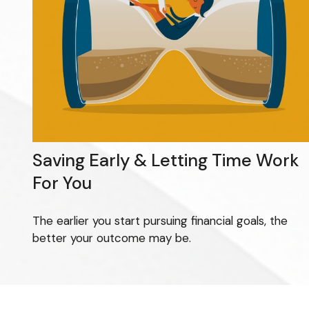
Saving Early & Letting Time Work
For You
The earlier you start pursuing financial goals, the
better your outcome may be.