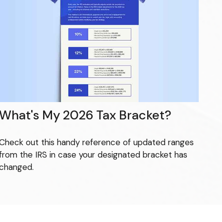
What's My 2026 Tax Bracket?
Check out this handy reference of updated ranges
from the IRS in case your designated bracket has
changed.