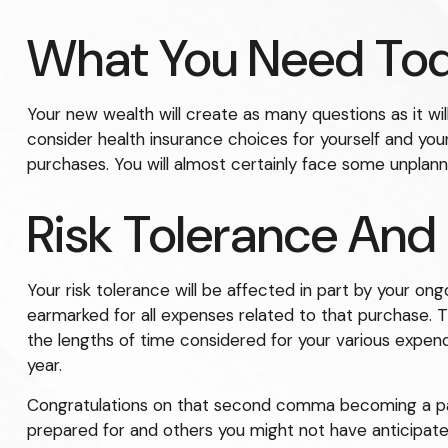
What You Need To
Your new wealth will create as many questions as it will
consider health insurance choices for yourself and yo
purchases. You will almost certainly face some unplan
Risk Tolerance And
Your risk tolerance will be affected in part by your 
earmarked for all expenses related to that purchase. T
the lengths of time considered for your various expe
year.
Congratulations on that second comma becoming a part 
prepared for and others you might not have anticipated