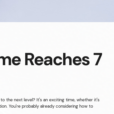
me Reaches 7
the next level? It's an exciting time, whether it's
otion. You're probably already considering how to