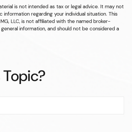
rial is not intended as tax or legal advice. It may not
 information regarding your individual situation. This
G, LLC, is not affiliated with the named broker-
 general information, and should not be considered a
 Topic?