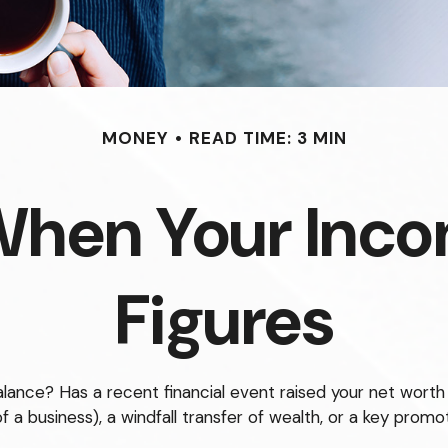
MONEY
READ TIME: 3 MIN
When Your Inco
Figures
ce? Has a recent financial event raised your net worth to 
of a business), a windfall transfer of wealth, or a key prom