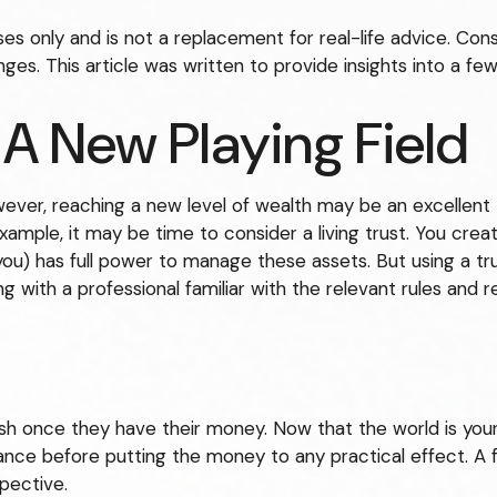
oses only and is not a replacement for real-life advice. Con
ges. This article was written to provide insights into a fe
 A New Playing Field
ever, reaching a new level of wealth may be an excellent
ple, it may be time to consider a living trust. You create 
you) has full power to manage these assets. But using a tru
 with a professional familiar with the relevant rules and re
rush once they have their money. Now that the world is your
e before putting the money to any practical effect. A fe
pective.