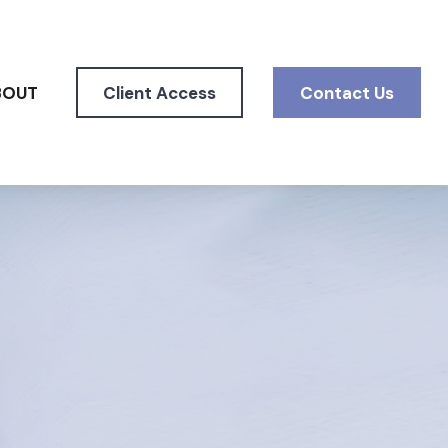
BOUT
Client Access
Contact Us