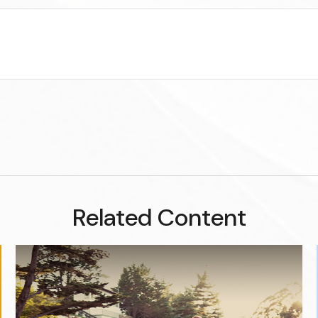
Related Content