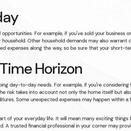
day
 opportunities. For example, if you've sold your business or
ur household. Other household demands may also warrant c
ned expenses along the way, so be sure that your short-t
 Time Horizon
ongoing day-to-day needs. For example, if you're consider
he risk takes into account not only the home itself but als
nditures. Some unexpected expenses may happen within a f
of your everyday life. It will mean many exciting things 
. A trusted financial professional in your corner may prov