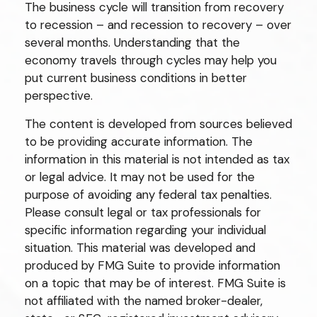
The business cycle will transition from recovery
to recession – and recession to recovery – over
several months. Understanding that the
economy travels through cycles may help you
put current business conditions in better
perspective.
The content is developed from sources believed
to be providing accurate information. The
information in this material is not intended as tax
or legal advice. It may not be used for the
purpose of avoiding any federal tax penalties.
Please consult legal or tax professionals for
specific information regarding your individual
situation. This material was developed and
produced by FMG Suite to provide information
on a topic that may be of interest. FMG Suite is
not affiliated with the named broker-dealer,