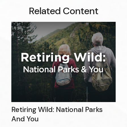
Related Content
Retiring Wild: National Parks
And You