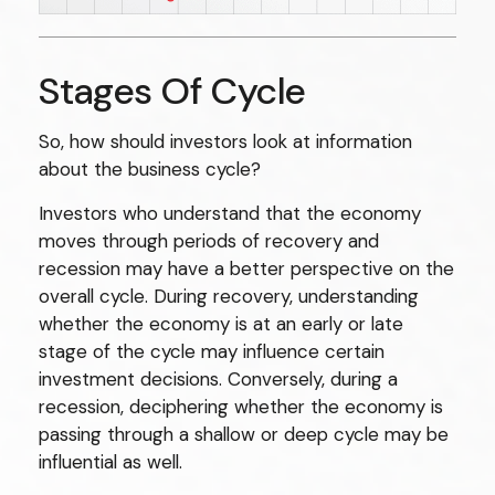
Stages Of Cycle
So, how should investors look at information
about the business cycle?
Investors who understand that the economy
moves through periods of recovery and
recession may have a better perspective on the
overall cycle. During recovery, understanding
whether the economy is at an early or late
stage of the cycle may influence certain
investment decisions. Conversely, during a
recession, deciphering whether the economy is
passing through a shallow or deep cycle may be
influential as well.