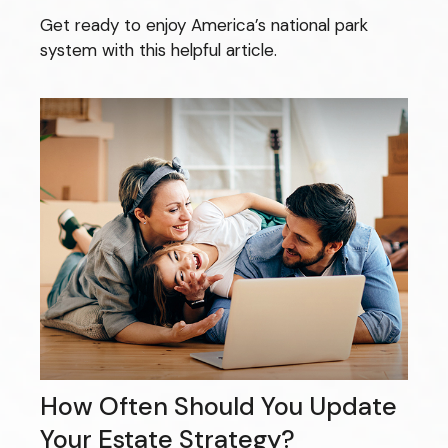
Get ready to enjoy America’s national park
system with this helpful article.
How Often Should You Update
Your Estate Strategy?