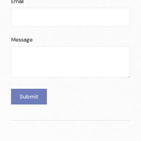
Email
Message