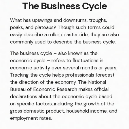
The Business Cycle
What has upswings and downturns, troughs,
peaks, and plateaus? Though such terms could
easily describe a roller coaster ride, they are also
commonly used to describe the business cycle.
The business cycle – also known as the
economic cycle – refers to fluctuations in
economic activity over several months or years.
Tracking the cycle helps professionals forecast
the direction of the economy. The National
Bureau of Economic Research makes official
declarations about the economic cycle based
on specific factors, including the growth of the
gross domestic product, household income, and
employment rates.