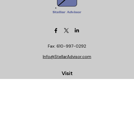
Fax:
610-997-0292
Info@StellarAdvisor.com
Visit
4972 Medical Center Circle
Allentown,
PA
18106
Life, Health, Securities, Settlements, Stellar, CA
Insurance License 0C29781
Connect