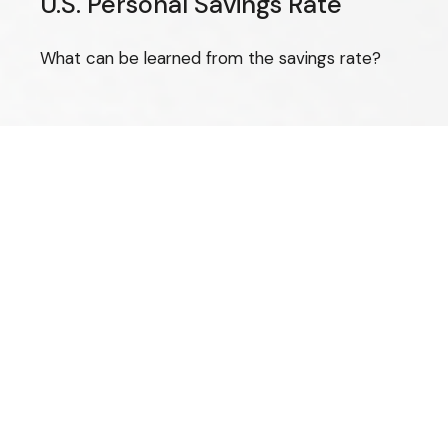
U.S. Personal Savings Rate
What can be learned from the savings rate?