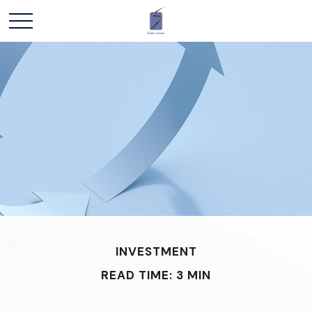
INVESTMENT
READ TIME: 3 MIN