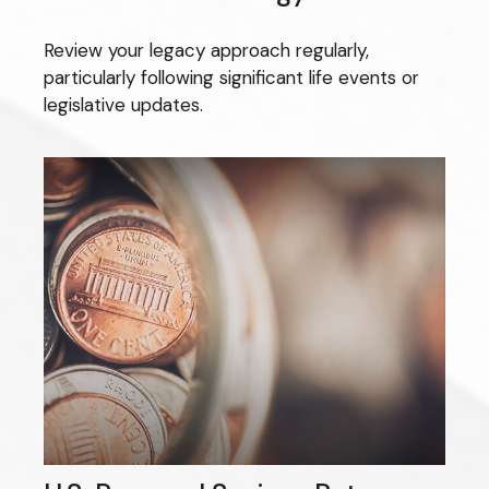
Review your legacy approach regularly,
particularly following significant life events or
legislative updates.