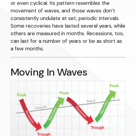
or even cyclical. Its pattern resembles the
movement of waves, and those waves don’t
consistently undulate at set, periodic intervals.
Some recoveries have lasted several years, while
others are measured in months. Recessions, too,
can last for a number of years or be as short as
a few months.
Moving In Waves