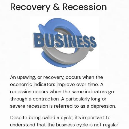
Recovery & Recession
An upswing, or recovery, occurs when the
economic indicators improve over time. A
recession occurs when the same indicators go
through a contraction. A particularly long or
severe recession is referred to as a depression.
Despite being called a cycle, it’s important to
understand that the business cycle is not regular