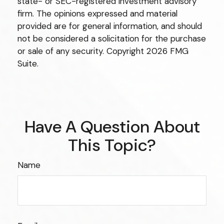
state- or SEC-registered investment advisory
firm. The opinions expressed and material
provided are for general information, and should
not be considered a solicitation for the purchase
or sale of any security. Copyright
2026 FMG
Suite.
Have A Question About
This Topic?
Name