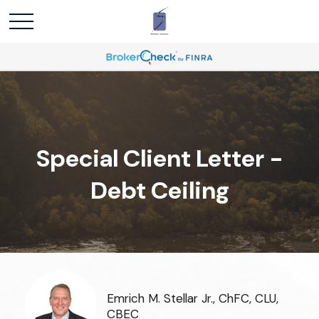
Special Client Letter -
Debt Ceiling
Emrich M. Stellar Jr., ChFC, CLU,
CBEC