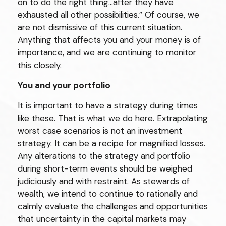
on to do the right thing…after they have
exhausted all other possibilities.” Of course, we
are not dismissive of this current situation.
Anything that affects you and your money is of
importance, and we are continuing to monitor
this closely.
You
and your portfolio
It is important to have a strategy during times
like these. That is what we do here. Extrapolating
worst case scenarios is not an investment
strategy. It can be a recipe for magnified losses.
Any alterations to the strategy and portfolio
during short-term events should be weighed
judiciously and with restraint. As stewards of
wealth, we intend to continue to rationally and
calmly evaluate the challenges and opportunities
that uncertainty in the capital markets may