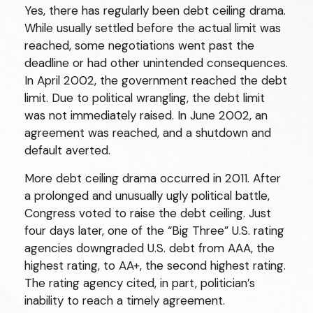
Yes, there has regularly been debt ceiling drama.
While usually settled before the actual limit was
reached, some negotiations went past the
deadline or had other unintended consequences.
In April 2002, the government reached the debt
limit. Due to political wrangling, the debt limit
was not immediately raised. In June 2002, an
agreement was reached, and a shutdown and
default averted.
More debt ceiling drama occurred in 2011. After
a prolonged and unusually ugly political battle,
Congress voted to raise the debt ceiling. Just
four days later, one of the “Big Three” U.S. rating
agencies downgraded U.S. debt from AAA, the
highest rating, to AA+, the second highest rating.
The rating agency cited, in part, politician’s
inability to reach a timely agreement.