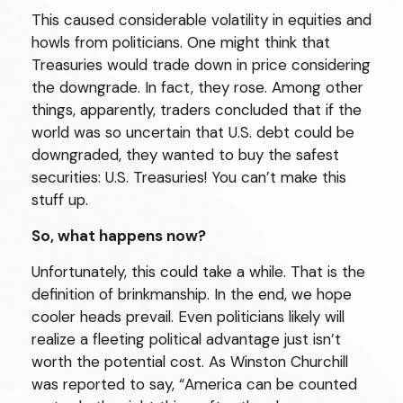
This caused considerable volatility in equities and
howls from politicians. One might think that
Treasuries would trade down in price considering
the downgrade. In fact, they rose. Among other
things, apparently, traders concluded that if the
world was so uncertain that U.S. debt could be
downgraded, they wanted to buy the safest
securities: U.S. Treasuries! You can’t make this
stuff up.
So, what happens now?
Unfortunately, this could take a while. That is the
definition of brinkmanship. In the end, we hope
cooler heads prevail. Even politicians likely will
realize a fleeting political advantage just isn’t
worth the potential cost. As Winston Churchill
was reported to say, “America can be counted