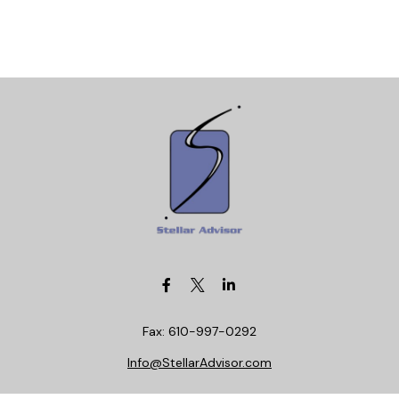
Fax:
610-997-0292
Info@StellarAdvisor.com