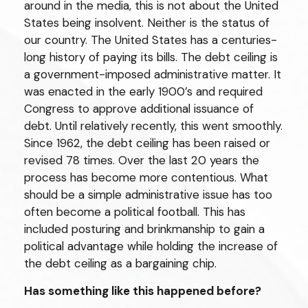
around in the media, this is not about the United
States being insolvent. Neither is the status of
our country. The United States has a centuries-
long history of paying its bills. The debt ceiling is
a government-imposed administrative matter. It
was enacted in the early 1900’s and required
Congress to approve additional issuance of
debt. Until relatively recently, this went smoothly.
Since 1962, the debt ceiling has been raised or
revised 78 times. Over the last 20 years the
process has become more contentious. What
should be a simple administrative issue has too
often become a political football. This has
included posturing and brinkmanship to gain a
political advantage while holding the increase of
the debt ceiling as a bargaining chip.
Has something like this happened before?