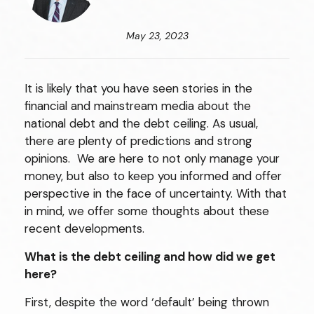
May 23, 2023
It is likely that you have seen stories in the
financial and mainstream media about the
national debt and the debt ceiling. As usual,
there are plenty of predictions and strong
opinions. We are here to not only manage your
money, but also to keep you informed and offer
perspective in the face of uncertainty. With that
in mind, we offer some thoughts about these
recent developments.
What is the debt ceiling and how did we get
here?
First, despite the word ‘default’ being thrown