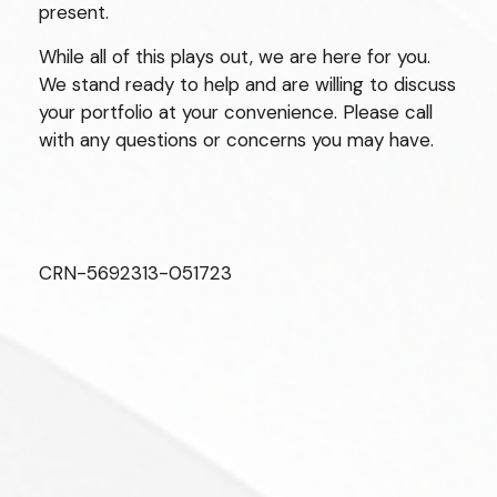
present.
While all of this plays out, we are here for you.
We stand ready to help and are willing to discuss
your portfolio at your convenience. Please call
with any questions or concerns you may have.
CRN-5692313-051723