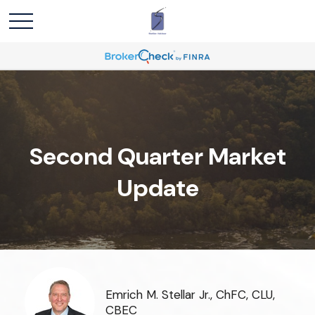
Second Quarter Market
Update
Emrich M. Stellar Jr., ChFC, CLU,
CBEC