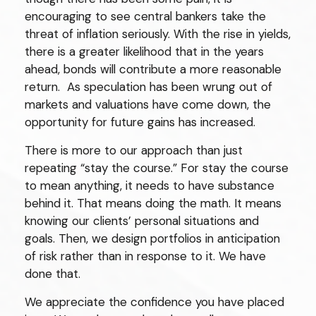
encouraging to see central bankers take the
threat of inflation seriously. With the rise in yields,
there is a greater likelihood that in the years
ahead, bonds will contribute a more reasonable
return. As speculation has been wrung out of
markets and valuations have come down, the
opportunity for future gains has increased.
There is more to our approach than just
repeating “stay the course.” For stay the course
to mean anything, it needs to have substance
behind it. That means doing the math. It means
knowing our clients’ personal situations and
goals. Then, we design portfolios in anticipation
of risk rather than in response to it. We have
done that.
We appreciate the confidence you have placed