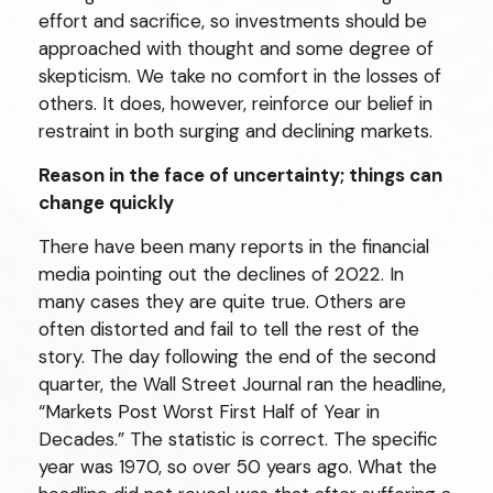
effort and sacrifice, so investments should be
approached with thought and some degree of
skepticism. We take no comfort in the losses of
others. It does, however, reinforce our belief in
restraint in both surging and declining markets.
Reason in the face of uncertainty; things can
change quickly
There have been many reports in the financial
media pointing out the declines of 2022. In
many cases they are quite true. Others are
often distorted and fail to tell the rest of the
story. The day following the end of the second
quarter, the Wall Street Journal ran the headline,
“Markets Post Worst First Half of Year in
Decades.” The statistic is correct. The specific
year was 1970, so over 50 years ago. What the