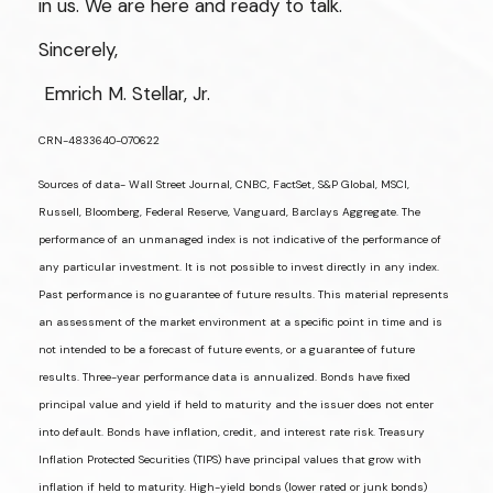
in us. We are here and ready to talk.
Sincerely,
Emrich M. Stellar, Jr.
CRN-4833640-070622
Sources of data- Wall Street Journal, CNBC, FactSet, S&P Global, MSCI,
Russell, Bloomberg, Federal Reserve, Vanguard, Barclays Aggregate. The
performance of an unmanaged index is not indicative of the performance of
any particular investment. It is not possible to invest directly in any index.
Past performance is no guarantee of future results. This material represents
an assessment of the market environment at a specific point in time and is
not intended to be a forecast of future events, or a guarantee of future
results. Three-year performance data is annualized. Bonds have fixed
principal value and yield if held to maturity and the issuer does not enter
into default. Bonds have inflation, credit, and interest rate risk. Treasury
Inflation Protected Securities (TIPS) have principal values that grow with
inflation if held to maturity. High-yield bonds (lower rated or junk bonds)