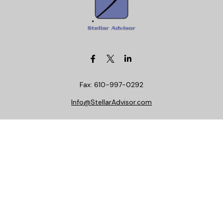
Fax:
610-997-0292
Info@StellarAdvisor.com
Visit
4972 Medical Center Circle
Allentown,
PA
18106
Life, Health, Securities, Settlements, Stellar, CA
Insurance License 0C29781
Connect