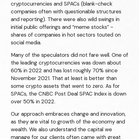
cryptocurrencies and SPACs (blank-check
companies often with questionable structures
and reporting). There were also wild swings in
initial public offerings and “meme stocks” -
shares of companies in hot sectors touted on
social media.
Many of the speculators did not fare well. One of
the leading cryptocurrencies was down about
60% in 2022 and has lost roughly 70% since
November 2021. That at least is better than
some crypto assets that went to zero. As for
SPACs, the CNBC Post Deal SPAC Index is down
over 50% in 2022.
Our approach embraces change and innovation,
as they are vital to growth of the economy and
wealth. We also understand the capital we
manage for our clients often came with great