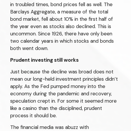
in troubled times, bond prices fell as well. The
Barclays Aggregate, a measure of the total
bond market, fell about 10% in the first half of
the year even as stocks also declined. This is
uncommon. Since 1926, there have only been
two calendar years in which stocks and bonds
both went down.
Prudent investing still works
Just because the decline was broad does not
mean our long-held investment principles didn’t
apply. As the Fed pumped money into the
economy during the pandemic and recovery,
speculation crept in. For some it seemed more
like a casino than the disciplined, prudent
process it should be.
The financial media was abuzz with