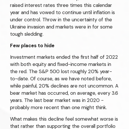
raised interest rates three times this calendar
year and has vowed to continue until inflation is
under control. Throw in the uncertainty of the
Ukraine invasion and markets were in for some
tough sledding.
Few places to hide
Investment markets ended the first half of 2022
with both equity and fixed-income markets in
the red. The S&P 500 lost roughly 20% year-
to-date. Of course, as we have noted before,
while painful, 20% declines are not uncommon. A
bear market has occurred, on average, every 3.6
years. The last bear market was in 2020 -
probably more recent than one might think.
What makes this decline feel somewhat worse is
that rather than supporting the overall portfolio