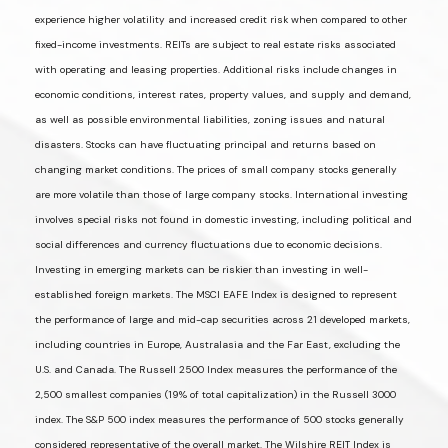
experience higher volatility and increased credit risk when compared to other
fixed-income investments. REITs are subject to real estate risks associated
with operating and leasing properties. Additional risks include changes in
economic conditions, interest rates, property values, and supply and demand,
as well as possible environmental liabilities, zoning issues and natural
disasters. Stocks can have fluctuating principal and returns based on
changing market conditions. The prices of small company stocks generally
are more volatile than those of large company stocks. International investing
involves special risks not found in domestic investing, including political and
social differences and currency fluctuations due to economic decisions.
Investing in emerging markets can be riskier than investing in well-
established foreign markets. The MSCI EAFE Index is designed to represent
the performance of large and mid-cap securities across 21 developed markets,
including countries in Europe, Australasia and the Far East, excluding the
U.S. and Canada. The Russell 2500 Index measures the performance of the
2,500 smallest companies (19% of total capitalization) in the Russell 3000
index. The S&P 500 index measures the performance of 500 stocks generally
considered representative of the overall market. The Wilshire REIT Index is