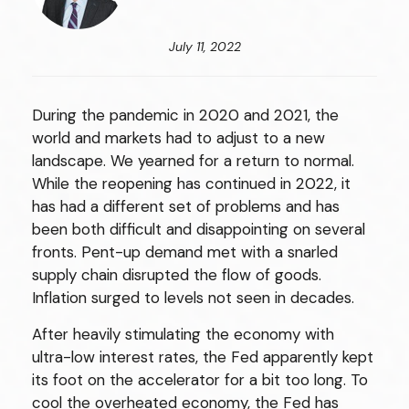
July 11, 2022
During the pandemic in 2020 and 2021, the
world and markets had to adjust to a new
landscape. We yearned for a return to normal.
While the reopening has continued in 2022, it
has had a different set of problems and has
been both difficult and disappointing on several
fronts. Pent-up demand met with a snarled
supply chain disrupted the flow of goods.
Inflation surged to levels not seen in decades.
After heavily stimulating the economy with
ultra-low interest rates, the Fed apparently kept
its foot on the accelerator for a bit too long. To
cool the overheated economy, the Fed has