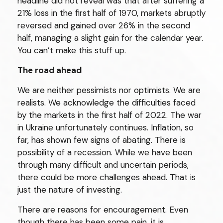
headline did not reveal was that after suffering a
21% loss in the first half of 1970, markets abruptly
reversed and gained over 26% in the second
half, managing a slight gain for the calendar year.
You can’t make this stuff up.
The road ahead
We are neither pessimists nor optimists. We are
realists. We acknowledge the difficulties faced
by the markets in the first half of 2022. The war
in Ukraine unfortunately continues. Inflation, so
far, has shown few signs of abating. There is
possibility of a recession. While we have been
through many difficult and uncertain periods,
there could be more challenges ahead. That is
just the nature of investing.
There are reasons for encouragement. Even
though there has been some pain, it is