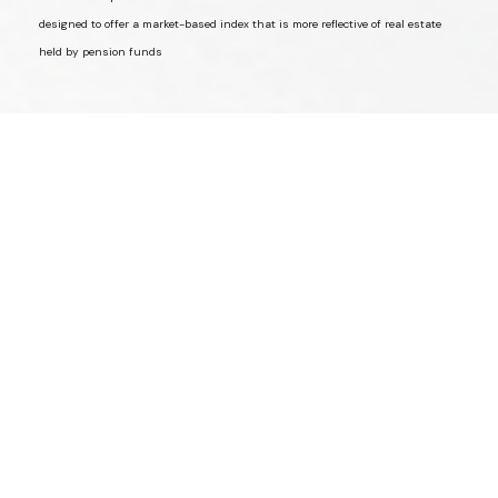
designed to offer a market-based index that is more reflective of real estate
held by pension funds